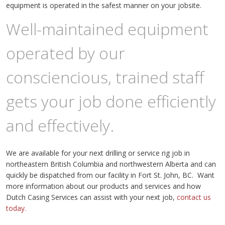
equipment is operated in the safest manner on your jobsite.
Well-maintained equipment
operated by our
consciencious, trained staff
gets your job done efficiently
and effectively.
We are available for your next drilling or service rig job in
northeastern British Columbia and northwestern Alberta and can
quickly be dispatched from our facility in Fort St. John, BC. Want
more information about our products and services and how
Dutch Casing Services can assist with your next job,
contact us
today.