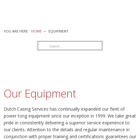
YOU ARE HERE:
HOME
»
EQUIPMENT
Search
...
Our Equipment
Dutch Casing Services has continually expanded our fleet of
power tong equipment since our inception in 1999. We take great
pride in consistently delivering a superior service experience to
our clients. Attention to the details and regular maintenance in
conjunction with proper training and certifications guarantees our