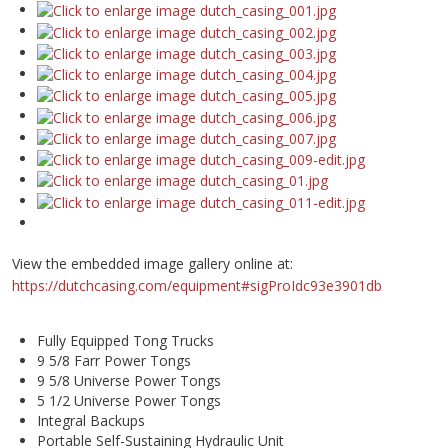
View the embedded image gallery online at:
https://dutchcasing.com/equipment#sigProIdc93e3901db
Fully Equipped Tong Trucks
9 5/8 Farr Power Tongs
9 5/8 Universe Power Tongs
5 1/2 Universe Power Tongs
Integral Backups
Portable Self-Sustaining Hydraulic Unit