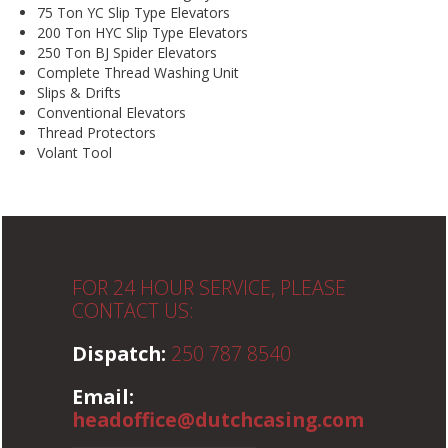
75 Ton YC Slip Type Elevators
200 Ton HYC Slip Type Elevators
250 Ton BJ Spider Elevators
Complete Thread Washing Unit
Slips & Drifts
Conventional Elevators
Thread Protectors
Volant Tool
FOR 24 HOUR SERVICE, PLEASE
CONTACT US:
Dispatch:
250 787 8540
Email:
headoffice@dutchcasing.com