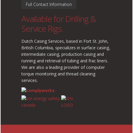
Full Contact Information
Available for Drilling &
Service Rigs.
Dutch Casing Services, based in Fort St. John,
British Columbia, specializes in surface casing,
intermediate casing, production casing and
running and retrieval of tubing and frac liners.
We are also a leading provider of computer
torque monitoring and thread cleaning
services.