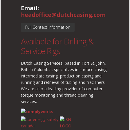
Email:
headoffice@dutchcasing.com
Full Contact Information
Available for Drilling &
Service Rigs.
Dutch Casing Services, based in Fort St. John,
British Columbia, specializes in surface casing,
intermediate casing, production casing and
running and retrieval of tubing and frac liners.
We are also a leading provider of computer
torque monitoring and thread cleaning
services.