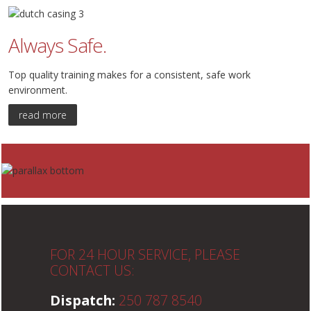
Always Safe.
Top quality training makes for a consistent, safe work
environment.
read more
FOR 24 HOUR SERVICE, PLEASE
CONTACT US:
Dispatch:
250 787 8540