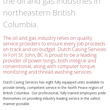
the oil and gas industries in
northeastern British
Columbia.
The oil and gas industry relies on quality
service providers to ensure every job proceeds
on-track and on-budget. Dutch Casing Services
in Fort St. John, BC is proud to be a leading
provider of power tongs, both integral and
conventional, along with computer torque
monitoring and thread washing services.
Dutch Casing Services has eight fully equipped units available to
provide timely, competent service in the North Peace region of
British Columbia. Our professional, fully trained employees pride
themselves on providing industry leading service in the safest
manner possible.