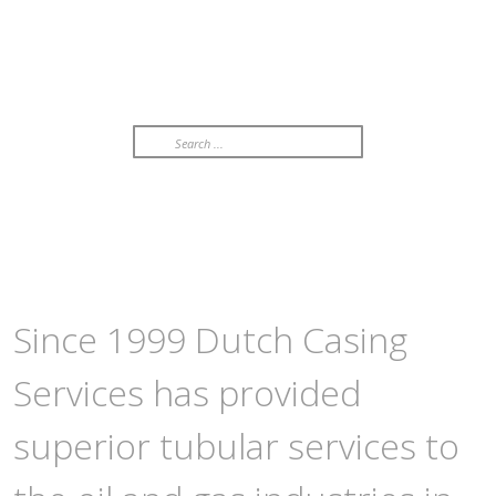
Search
...
Since 1999 Dutch Casing
Services has provided
superior tubular services to