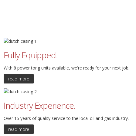
Fully Equipped.
With 8 power tong units available, we're ready for your next job.
read more
Industry Experience.
Over 15 years of quality service to the local oil and gas industry.
read more